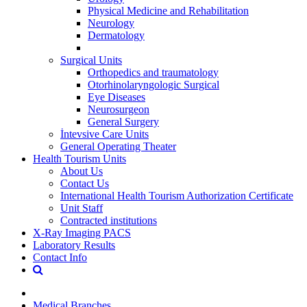
Physical Medicine and Rehabilitation
Neurology
Dermatology
Surgical Units
Orthopedics and traumatology
Otorhinolaryngologic Surgical
Eye Diseases
Neurosurgeon
General Surgery
İntevsive Care Units
General Operating Theater
Health Tourism Units
About Us
Contact Us
International Health Tourism Authorization Certificate
Unit Staff
Contracted institutions
X-Ray Imaging PACS
Laboratory Results
Contact Info
Medical Branches