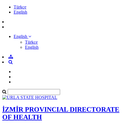
Türkçe
English
English
Türkçe
English
İZMİR PROVINCIAL DIRECTORATE
OF HEALTH