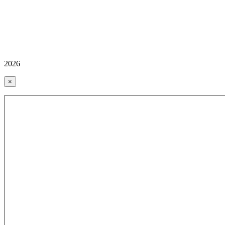
2026
×