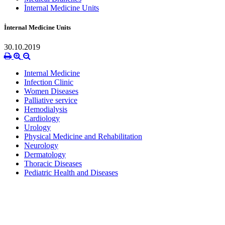
İnternal Medicine Units
İnternal Medicine Units
30.10.2019
Internal Medicine
Infection Clinic
Women Diseases
Palliative service
Hemodialysis
Cardiology
Urology
Physical Medicine and Rehabilitation
Neurology
Dermatology
Thoracic Diseases
Pediatric Health and Diseases