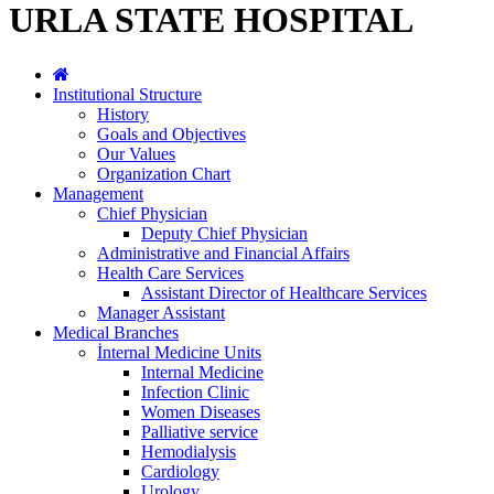
URLA STATE HOSPITAL
Institutional Structure
History
Goals and Objectives
Our Values
Organization Chart
Management
Chief Physician
Deputy Chief Physician
Administrative and Financial Affairs
Health Care Services
Assistant Director of Healthcare Services
Manager Assistant
Medical Branches
İnternal Medicine Units
Internal Medicine
Infection Clinic
Women Diseases
Palliative service
Hemodialysis
Cardiology
Urology