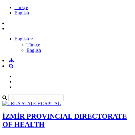
Türkçe
English
English
Türkçe
English
İZMİR PROVINCIAL DIRECTORATE
OF HEALTH