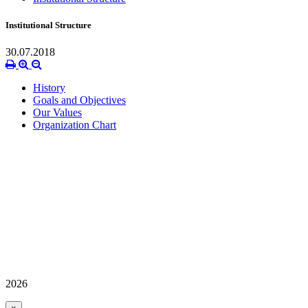
Institutional Structure
30.07.2018
History
Goals and Objectives
Our Values
Organization Chart
2026