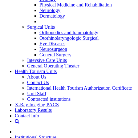
Physical Medicine and Rehabilitation
Neurology
Dermatology
Surgical Units
Orthopedics and traumatology
Otorhinolaryngologic Surgical
Eye Diseases
Neurosurgeon
General Surgery
İntevsive Care Units
General Operating Theater
Health Tourism Units
About Us
Contact Us
International Health Tourism Authorization Certificate
Unit Staff
Contracted institutions
X-Ray Imaging PACS
Laboratory Results
Contact Info
Institutional Structure