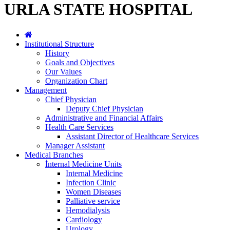
URLA STATE HOSPITAL
Institutional Structure
History
Goals and Objectives
Our Values
Organization Chart
Management
Chief Physician
Deputy Chief Physician
Administrative and Financial Affairs
Health Care Services
Assistant Director of Healthcare Services
Manager Assistant
Medical Branches
İnternal Medicine Units
Internal Medicine
Infection Clinic
Women Diseases
Palliative service
Hemodialysis
Cardiology
Urology